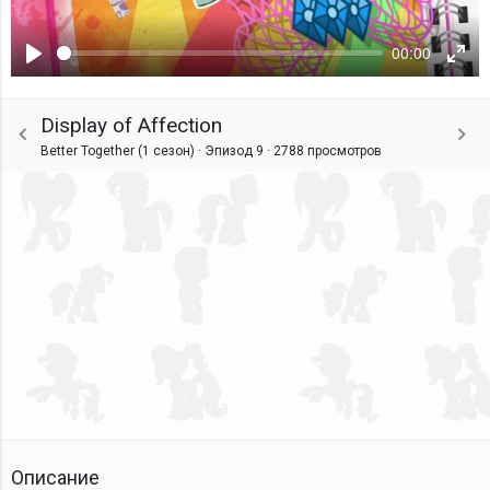
00:00
Воспроизвести
Ente
fulls
Display of Affection
Better Together (1 сезон) · Эпизод 9 ·
2788 просмотров
Описание