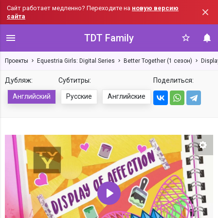
Сайт работает медленно? Переходите на
новую версию
сайта
TDT Family
Проекты
Equestria Girls: Digital Series
Better Together (1 сезон)
Displa
Дубляж:
Субтитры:
Поделиться:
Английский
Русские
Английские
Нас
Воспроизвести