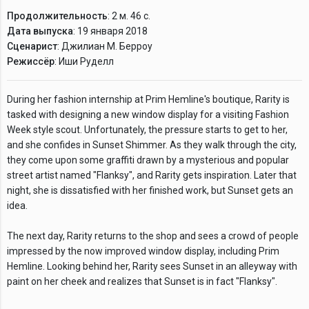
Продолжительность
: 2 м. 46 с.
Дата выпуска
: 19 января 2018
Сценарист
: Джилиан М. Берроу
Режиссёр
: Иши Руделл
During her fashion internship at Prim Hemline's boutique, Rarity is
tasked with designing a new window display for a visiting Fashion
Week style scout. Unfortunately, the pressure starts to get to her,
and she confides in Sunset Shimmer. As they walk through the city,
they come upon some graffiti drawn by a mysterious and popular
street artist named "Flanksy", and Rarity gets inspiration. Later that
night, she is dissatisfied with her finished work, but Sunset gets an
idea.
The next day, Rarity returns to the shop and sees a crowd of people
impressed by the now improved window display, including Prim
Hemline. Looking behind her, Rarity sees Sunset in an alleyway with
paint on her cheek and realizes that Sunset is in fact "Flanksy".